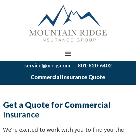
service@m-rig.com
801-820-6402
Commercial Insurance Quote
Get a Quote for Commercial
Insurance
We’re excited to work with you to find you the