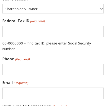
Federal Tax ID
(Required)
00-0000000 – if no tax ID, please enter Social Security
number
Phone
(Required)
Email
(Required)