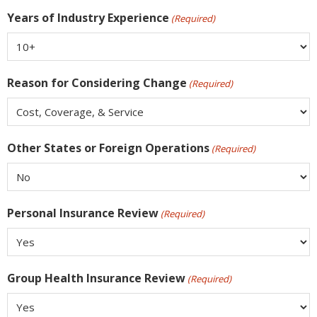
Years of Industry Experience
(Required)
Reason for Considering Change
(Required)
Other States or Foreign Operations
(Required)
Personal Insurance Review
(Required)
Group Health Insurance Review
(Required)