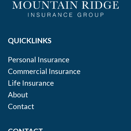
QUICKLINKS
Personal Insurance
Commercial Insurance
Life Insurance
About
Contact