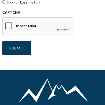
Click for Loss History
CAPTCHA