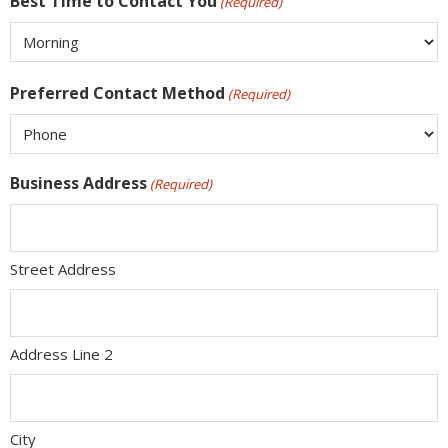
Best Time to Contact You
(Required)
Preferred Contact Method
(Required)
Business Address
(Required)
Street Address
Address Line 2
City