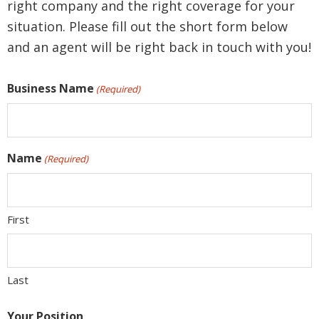
right company and the right coverage for your
situation. Please fill out the short form below
and an agent will be right back in touch with you!
Business Name
(Required)
Name
(Required)
First
Last
Your Position