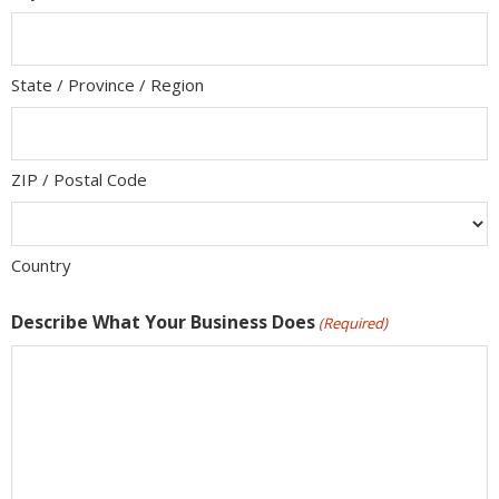
State / Province / Region
ZIP / Postal Code
Country
Describe What Your Business Does
(Required)