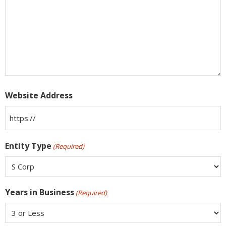
Website Address
Entity Type
(Required)
Years in Business
(Required)