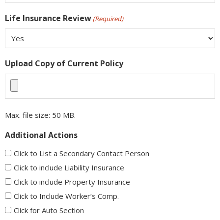
Life Insurance Review
(Required)
Upload Copy of Current Policy
Max. file size: 50 MB.
Additional Actions
Click to List a Secondary Contact Person
Click to include Liability Insurance
Click to include Property Insurance
Click to Include Worker’s Comp.
Click for Auto Section